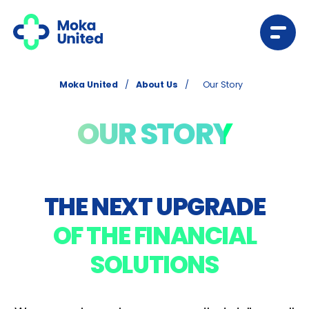
Moka United
/
About Us
/
Our Story
OUR STORY
THE NEXT UPGRADE
OF THE FINANCIAL
SOLUTIONS