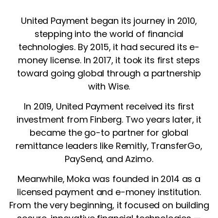
United Payment began its journey in 2010,
stepping into the world of financial
technologies. By 2015, it had secured its e-
money license. In 2017, it took its first steps
toward going global through a partnership
with Wise.
In 2019, United Payment received its first
investment from Finberg. Two years later, it
became the go-to partner for global
remittance leaders like Remitly, TransferGo,
PaySend, and Azimo.
Meanwhile, Moka was founded in 2014 as a
licensed payment and e-money institution.
From the very beginning, it focused on building