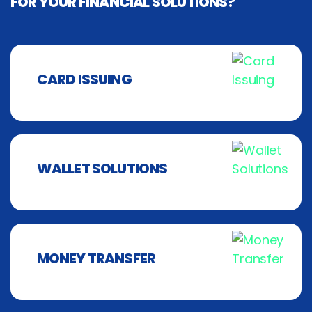
FOR YOUR FINANCIAL SOLUTIONS?
CARD ISSUING
WALLET SOLUTIONS
MONEY TRANSFER