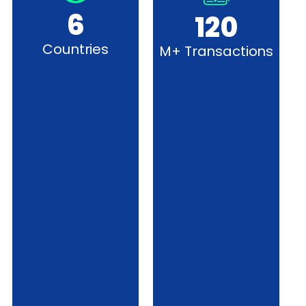
6
120
Countries
M+ Transactions