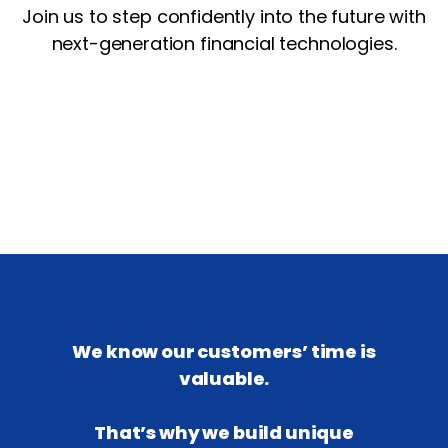
Join us to step confidently into the future with
next-generation financial technologies.
We know our customers’ time is
valuable.
That’s why we build unique