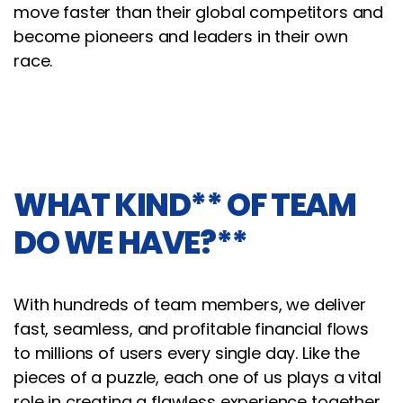
move faster than their global competitors and
become pioneers and leaders in their own
race.
WHAT KIND** OF TEAM
DO WE HAVE?**
With hundreds of team members, we deliver
fast, seamless, and profitable financial flows
to millions of users every single day. Like the
pieces of a puzzle, each one of us plays a vital
role in creating a flawless experience together.