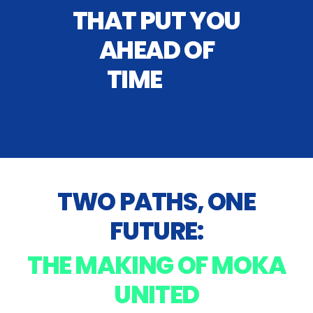
THAT PUT YOU
AHEAD OF
TIME
##
TWO PATHS, ONE
FUTURE:
THE MAKING OF MOKA
UNITED