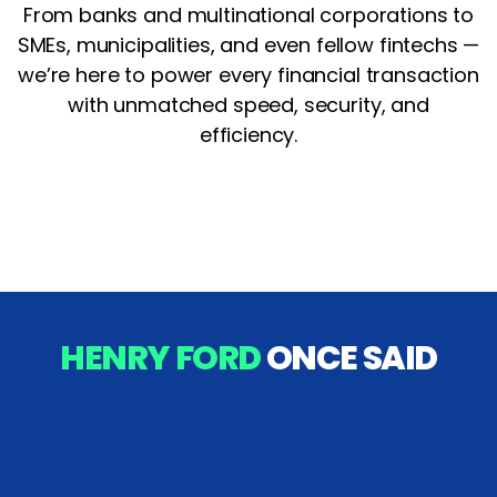
From banks and multinational corporations to
SMEs, municipalities, and even fellow fintechs —
we’re here to power every financial transaction
with unmatched speed, security, and
efficiency.
HENRY FORD
ONCE SAID