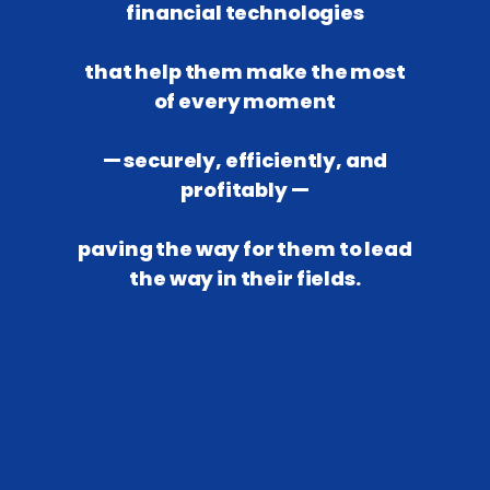
financial technologies
that help them make the most
of every moment
— securely, efficiently, and
profitably —
paving the way for them to lead
the way in their fields.
*
THE NEXT
UPGRADE OF THE
FINANCIAL
SOLUTIONS
##