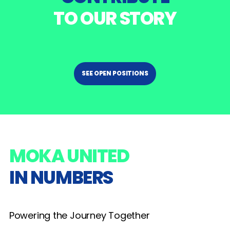
TO OUR STORY
SEE OPEN POSITIONS
MOKA UNITED
IN NUMBERS
Powering the Journey Together