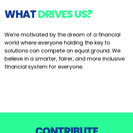
WHAT
DRIVES US?
We’re motivated by the dream of a financial
world where everyone holding the key to
solutions can compete on equal ground. We
believe in a smarter, fairer, and more inclusive
financial system for everyone.
CONTRIBUTE