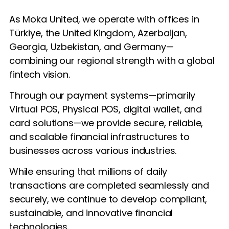
As Moka United, we operate with offices in
Türkiye, the United Kingdom, Azerbaijan,
Georgia, Uzbekistan, and Germany—
combining our regional strength with a global
fintech vision.
Through our payment systems—primarily
Virtual POS, Physical POS, digital wallet, and
card solutions—we provide secure, reliable,
and scalable financial infrastructures to
businesses across various industries.
While ensuring that millions of daily
transactions are completed seamlessly and
securely, we continue to develop compliant,
sustainable, and innovative financial
technologies.