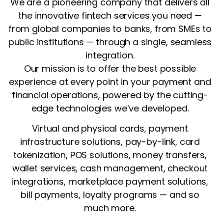
We are a pioneering company that delivers all
the innovative fintech services you need —
from global companies to banks, from SMEs to
public institutions — through a single, seamless
integration.
Our mission is to offer the best possible
experience at every point in your payment and
financial operations, powered by the cutting-
edge technologies we’ve developed.
Virtual and physical cards, payment
infrastructure solutions, pay-by-link, card
tokenization, POS solutions, money transfers,
wallet services, cash management, checkout
integrations, marketplace payment solutions,
bill payments, loyalty programs — and so
much more.