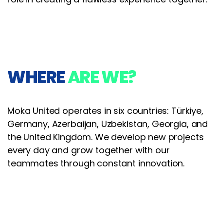
WHERE
ARE WE?
Moka United operates in six countries: Türkiye,
Germany, Azerbaijan, Uzbekistan, Georgia, and
the United Kingdom. We develop new projects
every day and grow together with our
teammates through constant innovation.