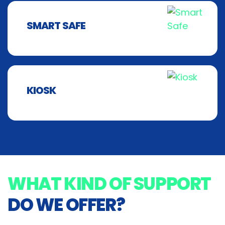
SMART SAFE
KIOSK
WHAT KIND OF SUPPORT
DO WE OFFER?