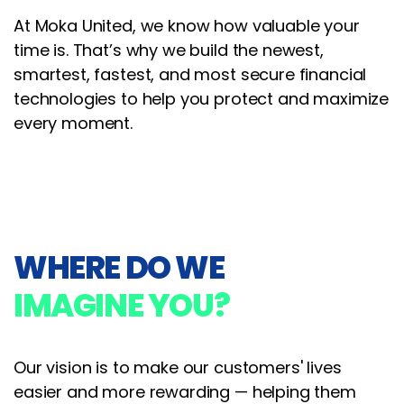
At Moka United, we know how valuable your
time is. That’s why we build the newest,
smartest, fastest, and most secure financial
technologies to help you protect and maximize
every moment.
WHERE DO WE
IMAGINE YOU?
Our vision is to make our customers' lives
easier and more rewarding — helping them