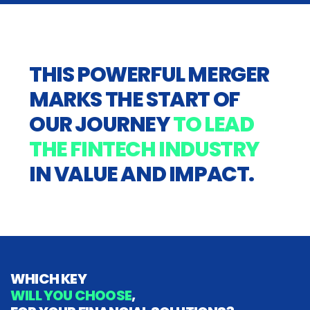
THIS POWERFUL MERGER
MARKS THE START OF
OUR JOURNEY
TO LEAD
THE FINTECH INDUSTRY
IN VALUE AND IMPACT.
WHICH KEY
WILL YOU CHOOSE
,