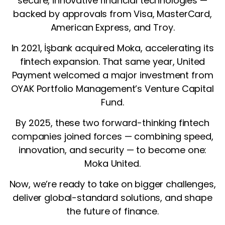
secure, innovative financial technologies —
backed by approvals from Visa, MasterCard,
American Express, and Troy.
In 2021, İşbank acquired Moka, accelerating its
fintech expansion. That same year, United
Payment welcomed a major investment from
OYAK Portfolio Management’s Venture Capital
Fund.
By 2025, these two forward-thinking fintech
companies joined forces — combining speed,
innovation, and security — to become one:
Moka United.
Now, we’re ready to take on bigger challenges,
deliver global-standard solutions, and shape
the future of finance.