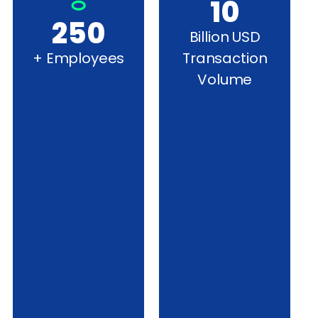
10
250
Billion USD
+ Employees
Transaction
Volume