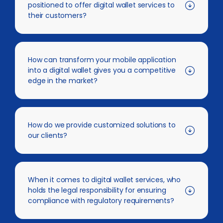
positioned to offer digital wallet services to
their customers?
How can transform your mobile application
into a digital wallet gives you a competitive
edge in the market?
How do we provide customized solutions to
our clients?
When it comes to digital wallet services, who
holds the legal responsibility for ensuring
compliance with regulatory requirements?