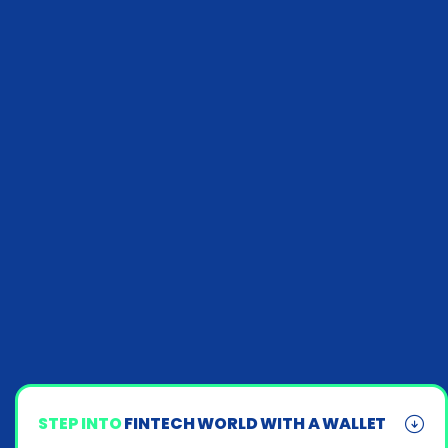
STEP INTO
FINTECH WORLD WITH A WALLET