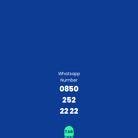
Whatsapp
Number
0850
252
22 22
START
CHAT