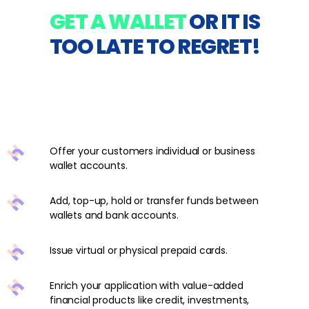
GET A WALLET
OR IT IS
TOO LATE TO REGRET!
Offer your customers individual or business
wallet accounts.
Add, top-up, hold or transfer funds between
wallets and bank accounts.
Issue virtual or physical prepaid cards.
Enrich your application with value-added
financial products like credit, investments,