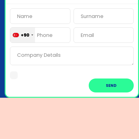
+90
SEND