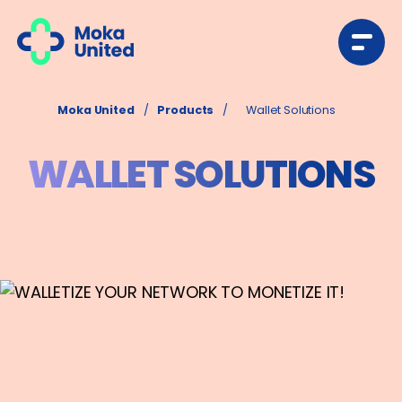
Moka United
/
Products
/
Wallet Solutions
WALLET SOLUTIONS