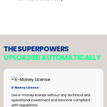
THE SUPERPOWERS
UPLOADED
AUTOMATICALLY
E-Money License
Use e-money license without any technical and
operational investment and become compliant
with regulations.