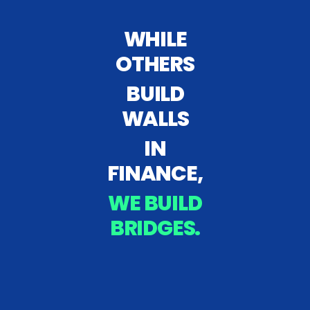
WHILE
OTHERS
BUILD
WALLS
IN
FINANCE,
WE BUILD
BRIDGES.