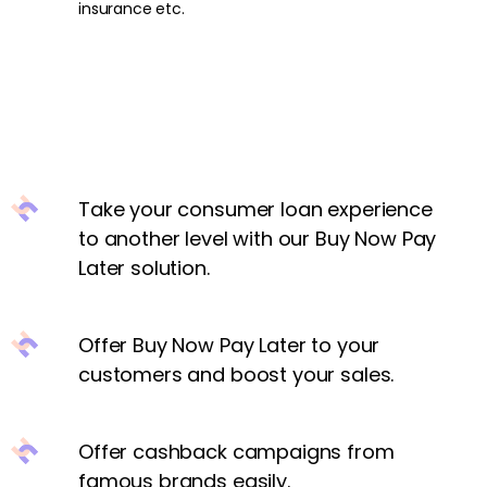
insurance etc.
Take your consumer loan experience
to another level with our Buy Now Pay
Later solution.
Offer Buy Now Pay Later to your
customers and boost your sales.
Offer cashback campaigns from
famous brands easily.