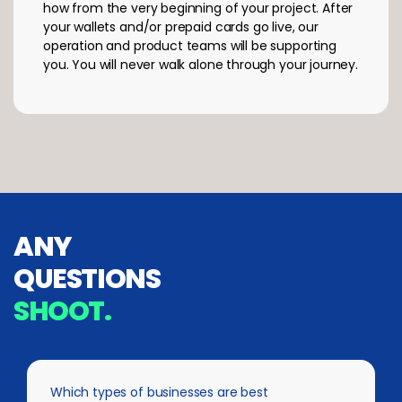
how from the very beginning of your project. After
your wallets and/or prepaid cards go live, our
operation and product teams will be supporting
you. You will never walk alone through your journey.
ANY
QUESTIONS
SHOOT.
Which types of businesses are best