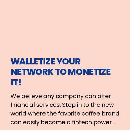
WALLETIZE YOUR
NETWORK TO MONETIZE
IT!
We believe any company can offer
financial services. Step in to the new
world where the favorite coffee brand
can easily become a fintech power…