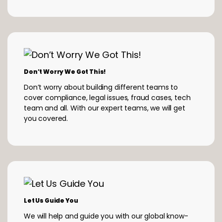
Don’t Worry We Got This!
Don’t worry about building different teams to
cover compliance, legal issues, fraud cases, tech
team and all. With our expert teams, we will get
you covered.
Let Us Guide You
We will help and guide you with our global know-