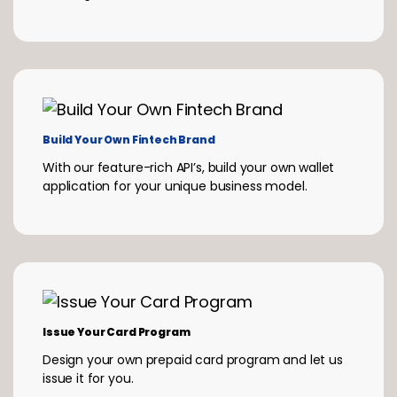
Build Your Own Fintech Brand
With our feature-rich API’s, build your own wallet
application for your unique business model.
Issue Your Card Program
Design your own prepaid card program and let us
issue it for you.