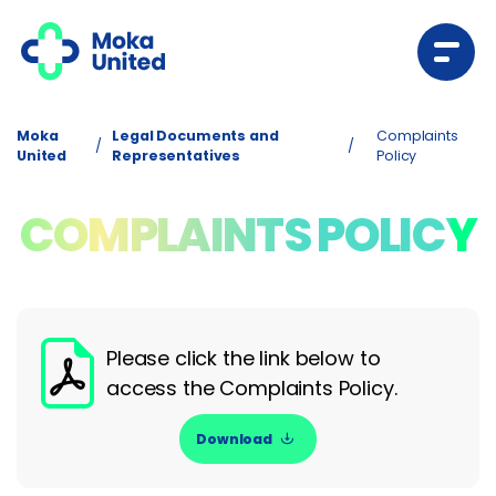
Moka
Legal Documents and
Complaints
/
/
United
Representatives
Policy
COMPLAINTS POLICY
Please click the link below to
access the Complaints Policy.
Download