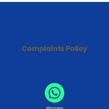
Complaints Policy
Whatsapp