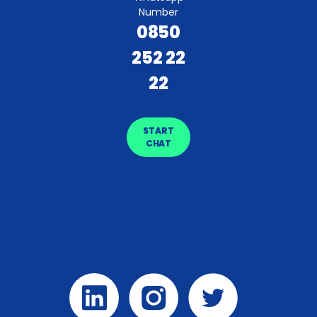
Number
0850
252 22
22
START
CHAT