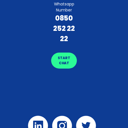
Whatsapp
Number
0850
252 22
22
START
CHAT