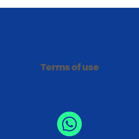
Terms of use