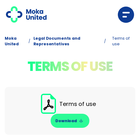
Moka
Legal Documents and
Terms of
/
/
United
Representatives
use
TERMS OF USE
Terms of use
Download